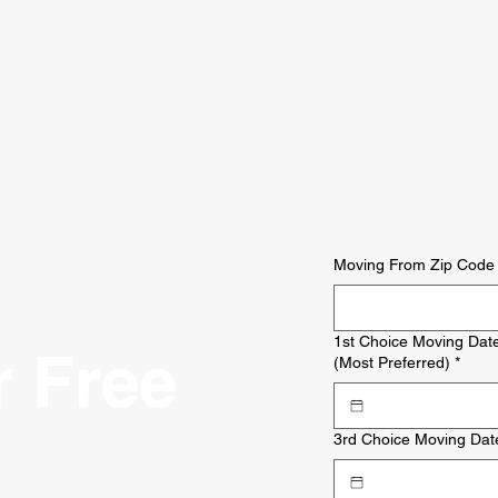
Moving From Zip Code
1st Choice Moving Dat
r Free
(Most Preferred)
*
3rd Choice Moving Dat