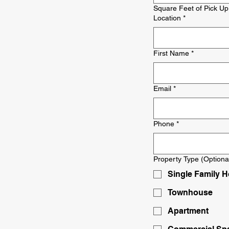
Square Feet of Pick Up
Location
*
First Name
*
Email
*
Phone
*
Property Type (Optiona
Single Family 
Townhouse
Apartment