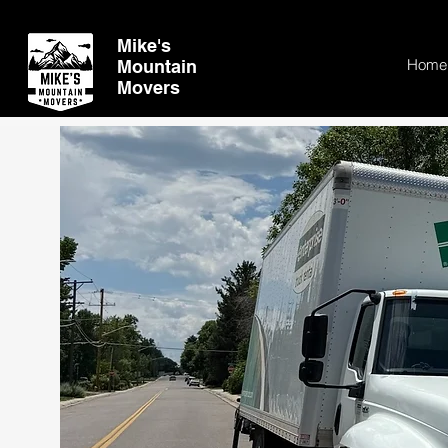
Mike's
Home
Mountain
Movers