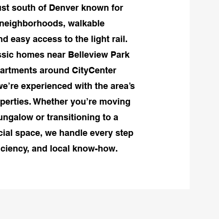
st south of Denver known for
d neighborhoods, walkable
 easy access to the light rail.
ssic homes near Belleview Park
artments around CityCenter
e’re experienced with the area’s
operties. Whether you’re moving
ungalow or transitioning to a
al space, we handle every step
ficiency, and local know-how.