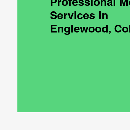
Professional M
Services in
Englewood, Co