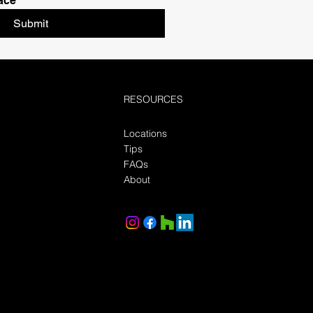
ace
Submit
RESOURCES
Locations
Tips
FAQs
About