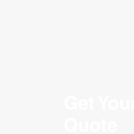
Get You
Quote