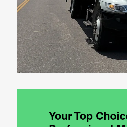
Your Top Choic