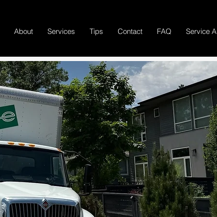
About
Services
Tips
Contact
FAQ
Service A