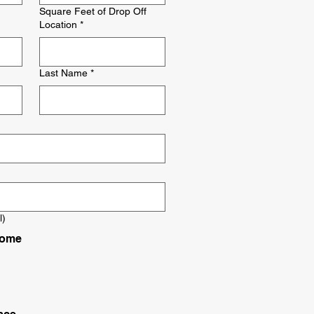
Square Feet of Drop Off
Location
*
Last Name
*
l)
Home