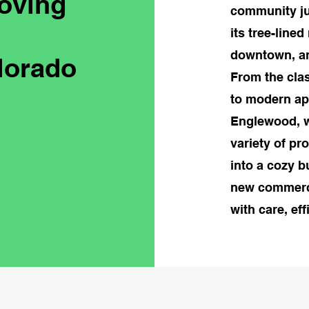
oving
community ju
its tree-line
downtown, and
lorado
From the cla
to modern ap
Englewood, w
variety of pr
into a cozy b
new commerci
with care, ef