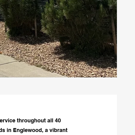
ervice throughout all 40
s in Englewood, a vibrant