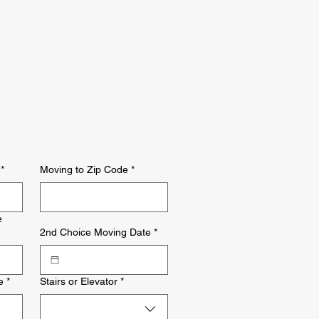
*
Moving to Zip Code
*
e
2nd Choice Moving Date
*
e
*
Stairs or Elevator
*