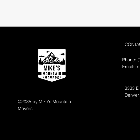
CONTA
Phone: (
Email:
m
3333 E
Denver
©2035 by Mike's Mountain
Movers