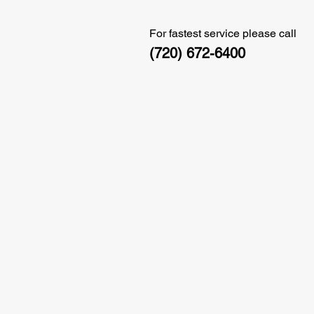
For fastest service please call
(720) 672-6400