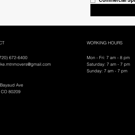
Commercial Sp
CT
WORKING HOURS
720) 672-6400
Mon - Fri: 7 am - 8 pm
ike.mtnmovers@gmail.com
​​Saturday: 7 am - 7 pm
​Sunday: 7 am - 7 pm
 Bayaud Ave
, CO 80209