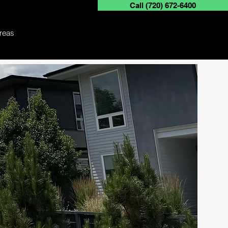
Call (720) 672-6400
Free Quote Today
reas