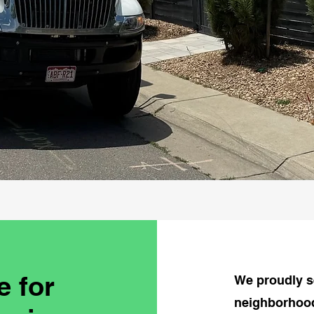
e for
We proudly s
neighborhood