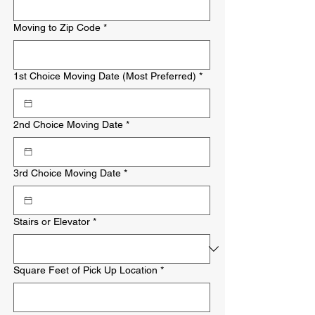
Moving to Zip Code
*
1st Choice Moving Date (Most Preferred)
*
2nd Choice Moving Date
*
3rd Choice Moving Date
*
Stairs or Elevator
*
Square Feet of Pick Up Location
*