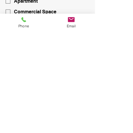
Apartment
Commercial Space
Submit
Phone
Email
CONTACT