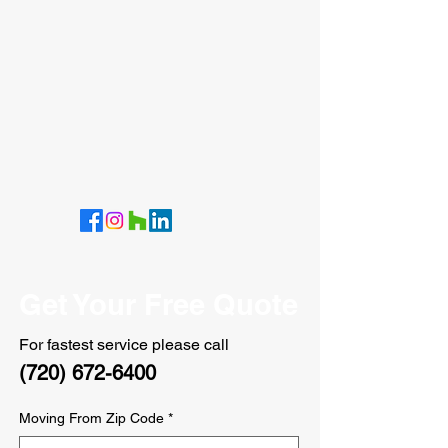
Get Your Free Quote
For fastest service please call
(720) 672-6400
Moving From Zip Code
*