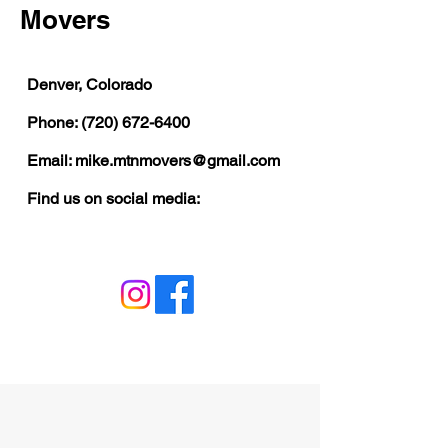
Movers
​Denver, Colorado
Phone:
(720) 672-6400
Email:
mike.mtnmovers@gmail.com
Find us on social media: