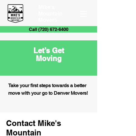
Mike's
Mountain
Movers
Call (720) 672-6400
Let’s Get
Moving
Take your first steps towards a better
move with your go to Denver Movers!
Contact Mike's
Mountain