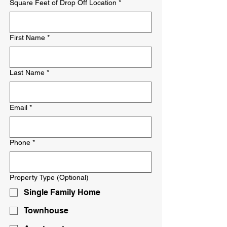
Square Feet of Drop Off Location
*
First Name
*
Last Name
*
Email
*
Phone
*
Property Type (Optional)
Single Family Home
Townhouse